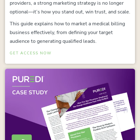
providers, a strong marketing strategy is no longer
optional—it’s how you stand out, win trust, and scale.
This guide explains how to market a medical billing
business effectively, from defining your target
audience to generating qualified leads.
GET ACCESS NOW