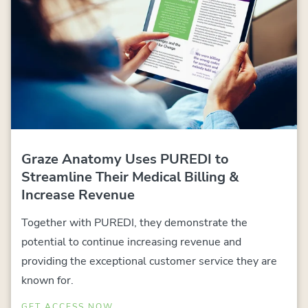
Graze Anatomy Uses PUREDI to
Streamline Their Medical Billing &
Increase Revenue
Together with PUREDI, they demonstrate the
potential to continue increasing revenue and
providing the exceptional customer service they are
known for.
GET ACCESS NOW