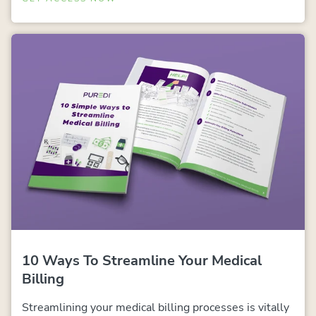
10 Ways To Streamline Your Medical
Billing
Streamlining your medical billing processes is vitally