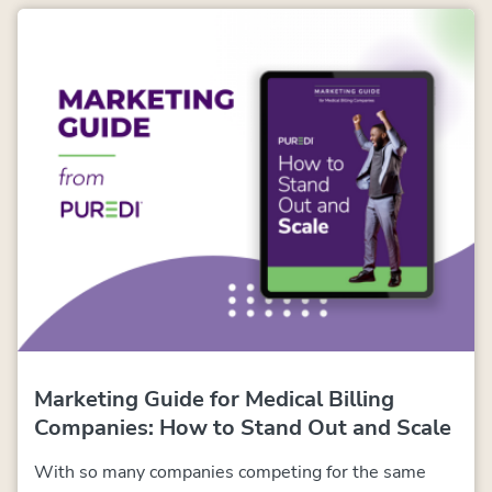
Marketing Guide for Medical Billing
Companies:
How to Stand Out and Scale
With so many companies competing for the same