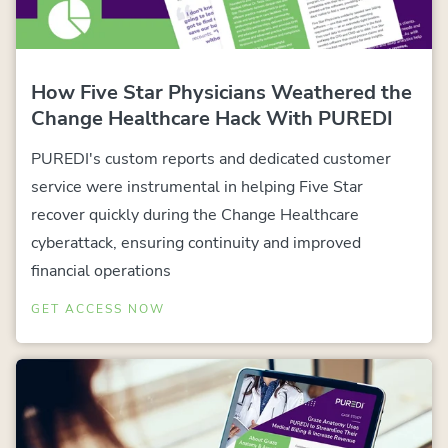
How Five Star Physicians Weathered the
Change Healthcare Hack With PUREDI
PUREDI's custom reports and dedicated customer
service were instrumental in helping Five Star
recover quickly during the Change Healthcare
cyberattack, ensuring continuity and improved
financial operations
GET ACCESS NOW