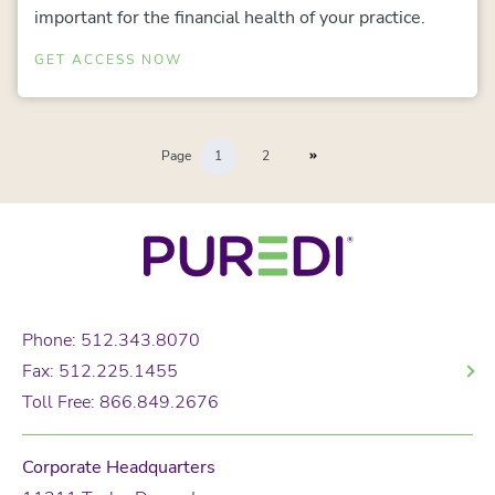
important for the financial health of your practice.
GET ACCESS NOW
Page
1
2
Phone: 512.343.8070
Fax: 512.225.1455
Toll Free: 866.849.2676
Corporate Headquarters