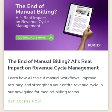
The End of Manual Billing? AI's Real
Impact on Revenue Cycle Management
Learn how AI can cut manual workflows, improve
accuracy, and strengthen your entire revenue cycle in
our new guide for medical billing teams.
GET ACCESS NOW