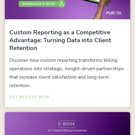
Custom Reporting as a Competitive
Advantage: Turning Data into Client
Retention
Discover how custom reporting transforms billing
operations into strategic, insight-driven partnerships
that increase client satisfaction and long-term
retention.
GET ACCESS NOW