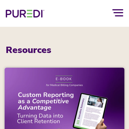
Resources