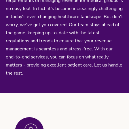
requirements of managing revenue for medical groups is
no easy feat. In fact, it's become increasingly challenging
in today's ever-changing healthcare landscape. But don't
worry, we've got you covered. Our team stays ahead of
the game, keeping up-to-date with the latest
regulations and trends to ensure that your revenue
management is seamless and stress-free. With our
end-to-end services, you can focus on what really
matters - providing excellent patient care. Let us handle
the rest.