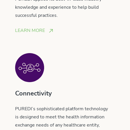
knowledge and experience to help build
successful practices.
LEARN MORE
Connectivity
PUREDI’s sophisticated platform technology
is designed to meet the health information
exchange needs of any healthcare entity,