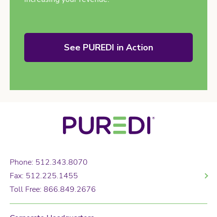
See PUREDI in Action
Phone: 512.343.8070
Fax: 512.225.1455
Toll Free: 866.849.2676