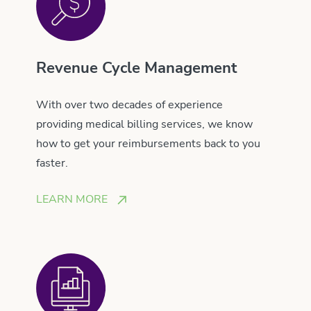
Revenue Cycle Management
With over two decades of experience
providing medical billing services, we know
how to get your reimbursements back to you
faster.
LEARN MORE