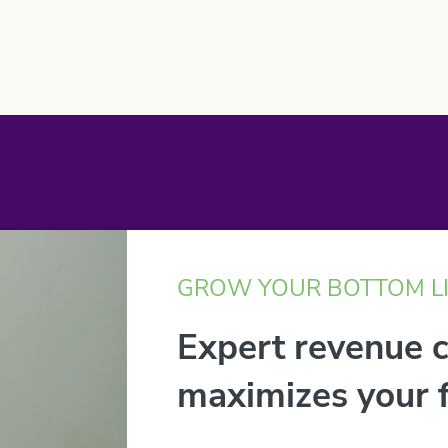
GROW YOUR BOTTOM L
Expert revenue 
maximizes your f