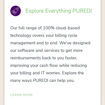
Explore Everything PUREDI
Our full range of 100% cloud-based
technology covers your billing cycle
management end to end. We've designed
our software and services to get more
reimbursements back to you faster,
improving your cash flow while reducing
your billing and IT worries. Explore the
many ways PUREDI can help you.
LEARN MORE