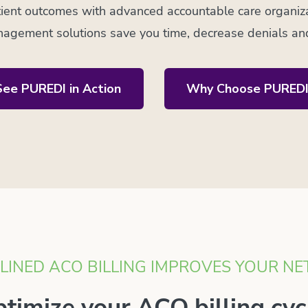
ient outcomes with advanced accountable care organizat
agement solutions save you time, decrease denials an
See PUREDI in Action
Why Choose PUREDI
INED ACO BILLING IMPROVES YOUR NE
timize your ACO billing cyc