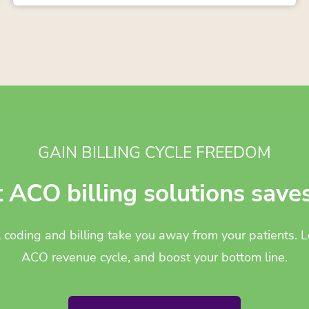
GAIN BILLING CYCLE FREEDOM
t ACO billing solutions save
l coding and billing take you away from your patients.
ACO revenue cycle, and boost your bottom line.