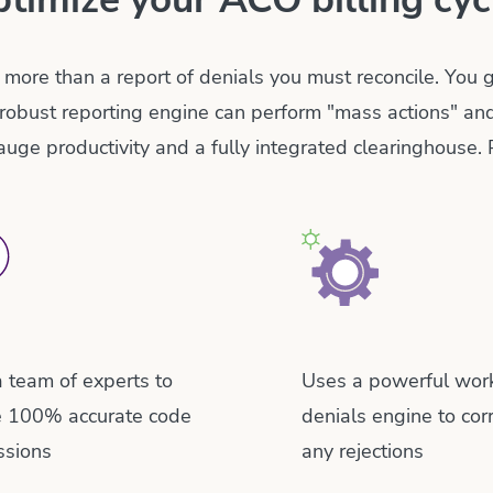
 more than a report of denials you must reconcile. You
robust reporting engine can perform "mass actions" an
gauge productivity and a fully integrated clearinghouse. 
 team of experts to
Uses a powerful wor
e 100% accurate code
denials engine to cor
ssions
any rejections