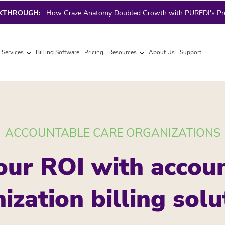
AKTHROUGH:
How Graze Anatomy Doubled Growth with PUREDI's Prec
g Services
Billing Software
Pricing
Resources
About Us
Support
ACCOUNTABLE CARE ORGANIZATIONS
our ROI with accoun
ization billing solu