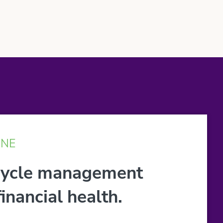
INE
cycle management
inancial health.