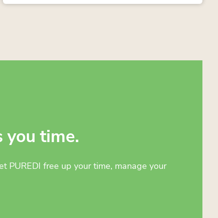
s you time.
 Let PUREDI free up your time, manage your