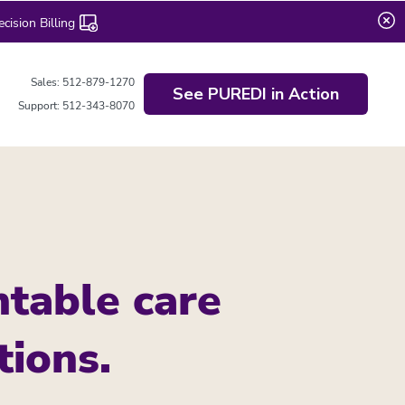
ision Billing
Sales: 512-879-1270
See PUREDI in Action
Support: 512-343-8070
table care
tions.