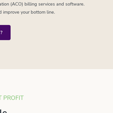
ion (ACO) billing services and software.
d improve your bottom line.
?
T PROFIT
le.