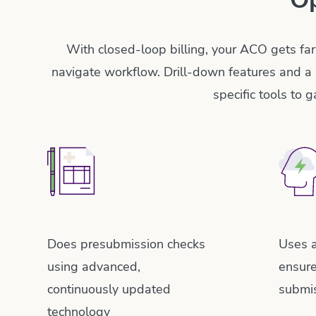
With closed-loop billing, your ACO gets far
navigate workflow. Drill-down features and a 
specific tools to 
Does presubmission checks
Uses a
using advanced,
ensur
continuously updated
submi
technology