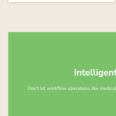
Intelligen
Don't let workflow operations like medica