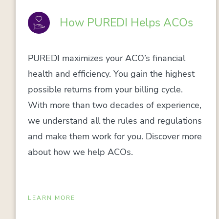
How PUREDI Helps ACOs
PUREDI maximizes your ACO’s financial
health and efficiency. You gain the highest
possible returns from your billing cycle.
With more than two decades of experience,
we understand all the rules and regulations
and make them work for you. Discover more
about how we help ACOs.
LEARN MORE