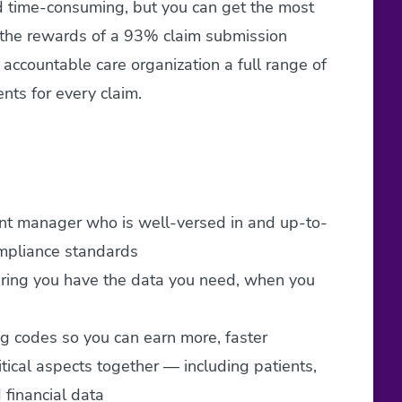
nd time-consuming, but you can get the most
p the rewards of a 93% claim submission
accountable care organization a full range of
nts for every claim.
unt manager who is well-versed in and up-to-
ompliance standards
uring you have the data you need, when you
ng codes so you can earn more, faster
ritical aspects together — including patients,
 financial data