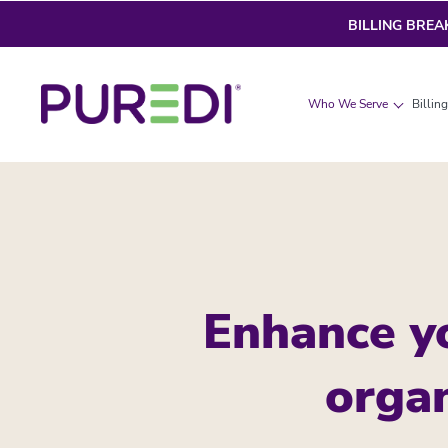
BILLING BRE
Who We Serve
Billin
Enhance y
organ