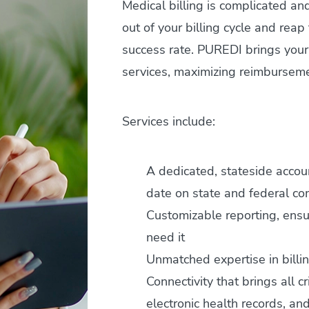
Medical billing is complicated a
out of your billing cycle and rea
success rate. PUREDI brings your 
services, maximizing reimburseme
Services include:
A dedicated, stateside acco
date on state and federal c
Customizable reporting, ens
need it
Unmatched expertise in billi
Connectivity that brings all c
electronic health records, and