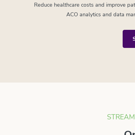
Reduce healthcare costs and improve pat
ACO analytics and data man
STREAML
Op