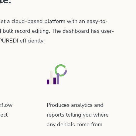
 get a cloud-based platform with an easy-to-
d bulk record editing. The dashboard has user-
PUREDI efficiently:
kflow
Produces analytics and
rect
reports telling you where
any denials come from