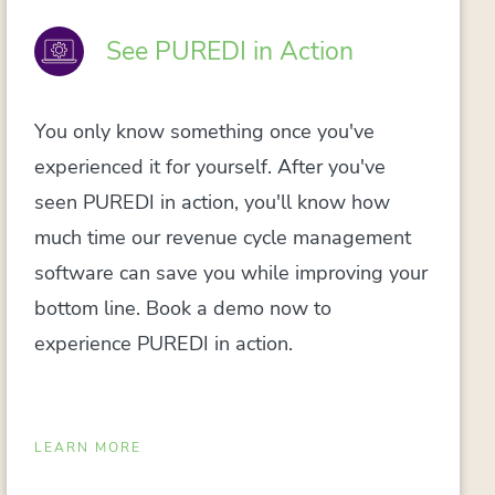
See PUREDI in Action
You only know something once you've
experienced it for yourself. After you've
seen PUREDI in action, you'll know how
much time our revenue cycle management
software can save you while improving your
bottom line. Book a demo now to
experience PUREDI in action.
LEARN MORE