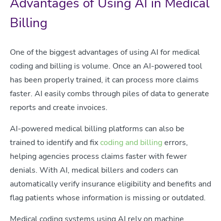
Advantages of Using AI in Medical
Billing
One of the biggest advantages of using AI for medical
coding and billing is volume. Once an AI-powered tool
has been properly trained, it can process more claims
faster. AI easily combs through piles of data to generate
reports and create invoices.
AI-powered medical billing platforms can also be
trained to identify and fix
coding and billing
errors,
helping agencies process claims faster with fewer
denials. With AI, medical billers and coders can
automatically verify insurance eligibility and benefits and
flag patients whose information is missing or outdated.
Medical coding systems using AI rely on machine