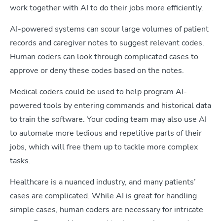
work together with AI to do their jobs more efficiently.
AI-powered systems can scour large volumes of patient
records and caregiver notes to suggest relevant codes.
Human coders can look through complicated cases to
approve or deny these codes based on the notes.
Medical coders could be used to help program AI-
powered tools by entering commands and historical data
to train the software. Your coding team may also use AI
to automate more tedious and repetitive parts of their
jobs, which will free them up to tackle more complex
tasks.
Healthcare is a nuanced industry, and many patients’
cases are complicated. While AI is great for handling
simple cases, human coders are necessary for intricate