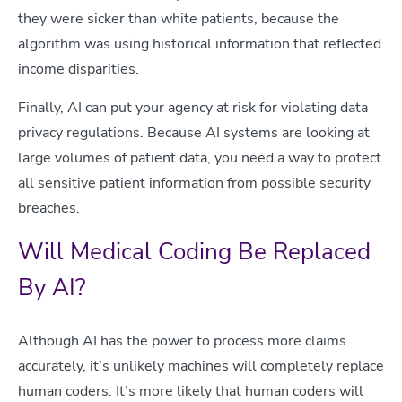
they were sicker than white patients, because the
algorithm was using historical information that reflected
income disparities.
Finally, AI can put your agency at risk for violating data
privacy regulations. Because AI systems are looking at
large volumes of patient data, you need a way to protect
all sensitive patient information from possible security
breaches.
Will Medical Coding Be Replaced
By AI?
Although AI has the power to process more claims
accurately, it’s unlikely machines will completely replace
human coders. It’s more likely that human coders will