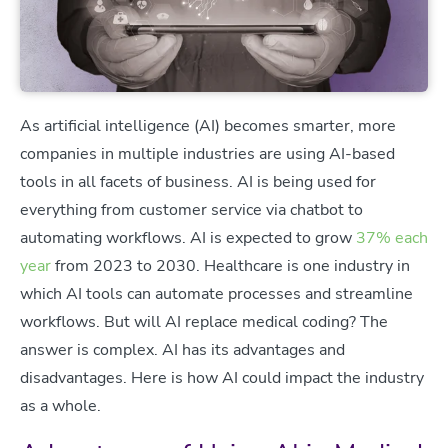
As artificial intelligence (AI) becomes smarter, more
companies in multiple industries are using AI-based
tools in all facets of business. AI is being used for
everything from customer service via chatbot to
automating workflows. AI is expected to grow
37% each
year
from 2023 to 2030. Healthcare is one industry in
which AI tools can automate processes and streamline
workflows. But will AI replace medical coding? The
answer is complex. AI has its advantages and
disadvantages. Here is how AI could impact the industry
as a whole.