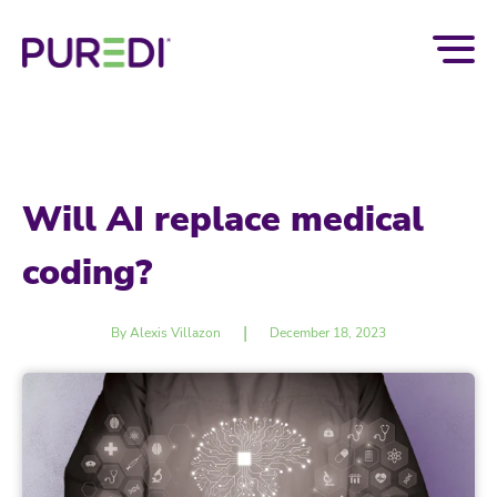
Will AI replace medical
coding?
|
By Alexis Villazon
December 18, 2023