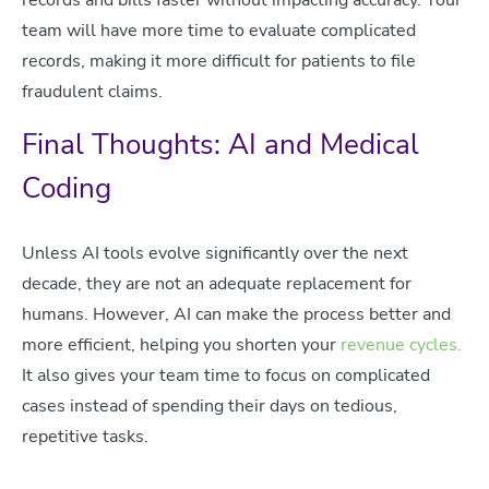
team will have more time to evaluate complicated
records, making it more difficult for patients to file
fraudulent claims.
Final Thoughts: AI and Medical
Coding
Unless AI tools evolve significantly over the next
decade, they are not an adequate replacement for
humans. However, AI can make the process better and
more efficient, helping you shorten your
revenue cycles.
It also gives your team time to focus on complicated
cases instead of spending their days on tedious,
repetitive tasks.