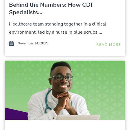
Behind the Numbers: How CDI
Specialists...
Healthcare team standing together in a clinical
environment, led by a nurse in blue scrubs,...
November 14, 2025
READ MORE