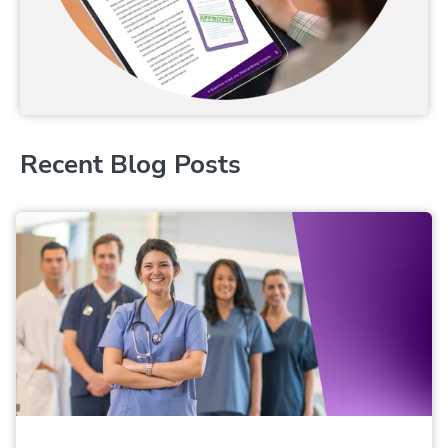
Recent Blog Posts