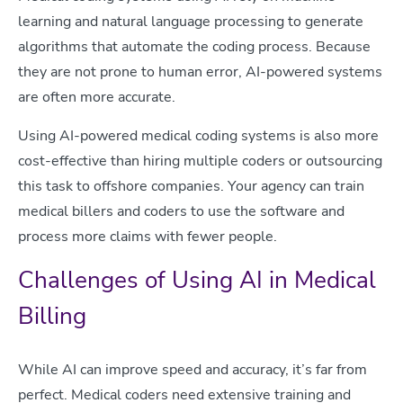
learning and natural language processing to generate
algorithms that automate the coding process. Because
they are not prone to human error, AI-powered systems
are often more accurate.
Using AI-powered medical coding systems is also more
cost-effective than hiring multiple coders or outsourcing
this task to offshore companies. Your agency can train
medical billers and coders to use the software and
process more claims with fewer people.
Challenges of Using AI in Medical
Billing
While AI can improve speed and accuracy, it’s far from
perfect. Medical coders need extensive training and