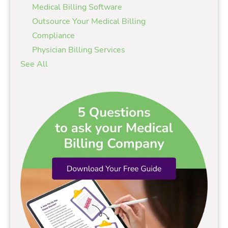
Medical Billing Software
Outsource Your Medical Billing
Compliance
Physician Billing Services
See All