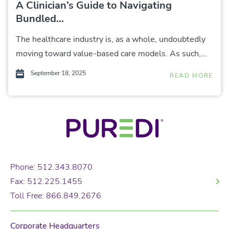
A Clinician’s Guide to Navigating
Bundled...
The healthcare industry is, as a whole, undoubtedly
moving toward value-based care models. As such,...
September 18, 2025
READ MORE
Phone: 512.343.8070
Fax: 512.225.1455
Toll Free: 866.849.2676
Corporate Headquarters