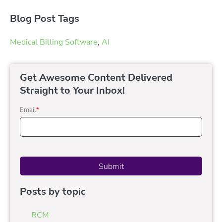
Blog Post Tags
Medical Billing Software
,
AI
Get Awesome Content Delivered
Straight to Your Inbox!
Email
*
Posts by topic
RCM