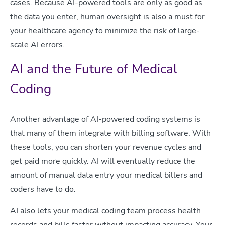
cases. Because AI-powered tools are only as good as
the data you enter, human oversight is also a must for
your healthcare agency to minimize the risk of large-
scale AI errors.
AI and the Future of Medical
Coding
Another advantage of AI-powered coding systems is
that many of them integrate with billing software. With
these tools, you can shorten your revenue cycles and
get paid more quickly. AI will eventually reduce the
amount of manual data entry your medical billers and
coders have to do.
AI also lets your medical coding team process health
records and bills faster without impacting accuracy. Your