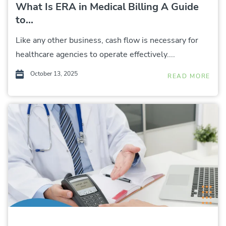
What Is ERA in Medical Billing A Guide
to...
Like any other business, cash flow is necessary for
healthcare agencies to operate effectively....
October 13, 2025
READ MORE