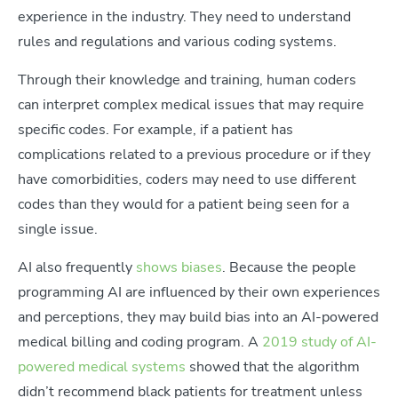
experience in the industry. They need to understand
rules and regulations and various coding systems.
Through their knowledge and training, human coders
can interpret complex medical issues that may require
specific codes. For example, if a patient has
complications related to a previous procedure or if they
have comorbidities, coders may need to use different
codes than they would for a patient being seen for a
single issue.
AI also frequently
shows biases
. Because the people
programming AI are influenced by their own experiences
and perceptions, they may build bias into an AI-powered
medical billing and coding program. A
2019 study of AI-
powered medical systems
showed that the algorithm
didn’t recommend black patients for treatment unless