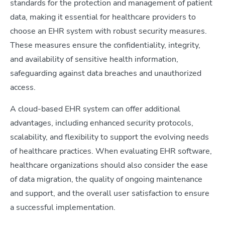
standards for the protection and management of patient
data, making it essential for healthcare providers to
choose an EHR system with robust security measures.
These measures ensure the confidentiality, integrity,
and availability of sensitive health information,
safeguarding against data breaches and unauthorized
access.
A cloud-based EHR system can offer additional
advantages, including enhanced security protocols,
scalability, and flexibility to support the evolving needs
of healthcare practices. When evaluating EHR software,
healthcare organizations should also consider the ease
of data migration, the quality of ongoing maintenance
and support, and the overall user satisfaction to ensure
a successful implementation.