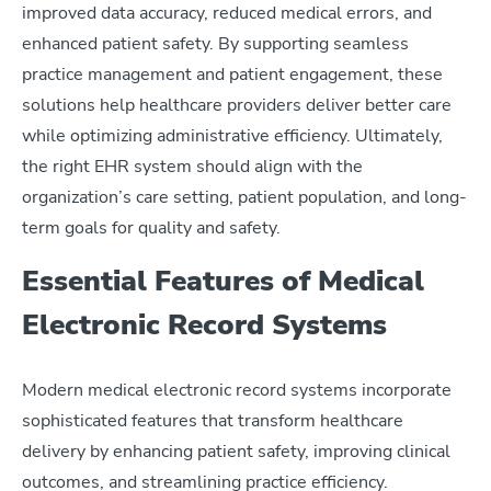
improved data accuracy, reduced medical errors, and
enhanced patient safety. By supporting seamless
practice management and patient engagement, these
solutions help healthcare providers deliver better care
while optimizing administrative efficiency. Ultimately,
the right EHR system should align with the
organization’s care setting, patient population, and long-
term goals for quality and safety.
Essential Features of Medical
Electronic Record Systems
Modern medical electronic record systems incorporate
sophisticated features that transform healthcare
delivery by enhancing patient safety, improving clinical
outcomes, and streamlining practice efficiency.