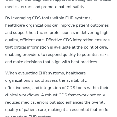
medical errors and promote patient safety.
By leveraging CDS tools within EHR systems,
healthcare organizations can improve patient outcomes
and support healthcare professionals in delivering high-
quality, efficient care. Effective CDS integration ensures
that critical information is available at the point of care,
enabling providers to respond quickly to potential risks
and make decisions that align with best practices.
When evaluating EHR systems, healthcare
organizations should assess the availability,
effectiveness, and integration of CDS tools within their
clinical workflows. A robust CDS framework not only
reduces medical errors but also enhances the overall
quality of patient care, making it an essential feature for
any modern EHR system.