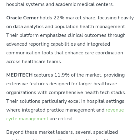
hospital systems and academic medical centers.
Oracle Cerner
holds 22% market share, focusing heavily
on data analytics and population health management.
Their platform emphasizes clinical outcomes through
advanced reporting capabilities and integrated
communication tools that enhance care coordination
across healthcare teams.
MEDITECH
captures 11.9% of the market, providing
extensive features designed for larger healthcare
organizations with comprehensive health tech stacks.
Their solutions particularly excel in hospital settings
where integrated practice management and
revenue
cycle management
are critical.
Beyond these market leaders, several specialized