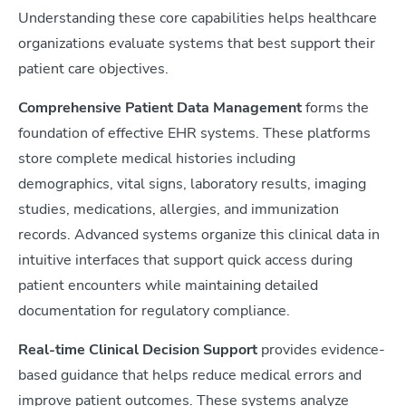
Understanding these core capabilities helps healthcare
organizations evaluate systems that best support their
patient care objectives.
Comprehensive Patient Data Management
forms the
foundation of effective EHR systems. These platforms
store complete medical histories including
demographics, vital signs, laboratory results, imaging
studies, medications, allergies, and immunization
records. Advanced systems organize this clinical data in
intuitive interfaces that support quick access during
patient encounters while maintaining detailed
documentation for regulatory compliance.
Real-time Clinical Decision Support
provides evidence-
based guidance that helps reduce medical errors and
improve patient outcomes. These systems analyze