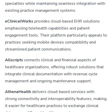
specialties while maintaining seamless integration with
existing practice management systems.
eClinicalWorks
provides cloud-based EHR solutions
emphasizing telehealth capabilities and patient
engagement tools. Their platform particularly appeals to
practices seeking mobile devices compatibility and
streamlined patient communications.
Allscripts
connects clinical and financial aspects of
healthcare organizations, offering robust solutions that
integrate clinical documentation with revenue cycle
management and ongoing maintenance support.
AthenaHealth
delivers cloud-based services with
strong connectivity and interoperability features, making
it easier for healthcare practices to exchange clinical