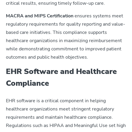
critical results, ensuring timely follow-up care.
MACRA and MIPS Certification
ensures systems meet
regulatory requirements for quality reporting and value-
based care initiatives. This compliance supports
healthcare organizations in maximizing reimbursement
while demonstrating commitment to improved patient
outcomes and public health objectives.
EHR Software and Healthcare
Compliance
EHR software is a critical component in helping
healthcare organizations meet stringent regulatory
requirements and maintain healthcare compliance.
Regulations such as HIPAA and Meaningful Use set high