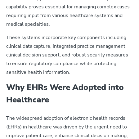
capability proves essential for managing complex cases
requiring input from various healthcare systems and
medical specialties.
These systems incorporate key components including
clinical data capture, integrated practice management,
clinical decision support, and robust security measures
to ensure regulatory compliance while protecting
sensitive health information.
Why EHRs Were Adopted into
Healthcare
The widespread adoption of electronic health records
(EHRs) in healthcare was driven by the urgent need to
improve patient care, enhance clinical decision making,