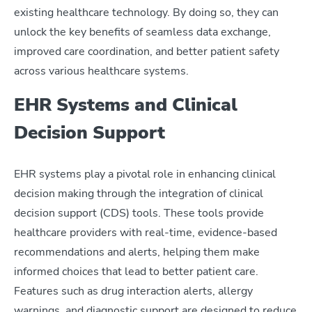
existing healthcare technology. By doing so, they can
unlock the key benefits of seamless data exchange,
improved care coordination, and better patient safety
across various healthcare systems.
EHR Systems and Clinical
Decision Support
EHR systems play a pivotal role in enhancing clinical
decision making through the integration of clinical
decision support (CDS) tools. These tools provide
healthcare providers with real-time, evidence-based
recommendations and alerts, helping them make
informed choices that lead to better patient care.
Features such as drug interaction alerts, allergy
warnings, and diagnostic support are designed to reduce