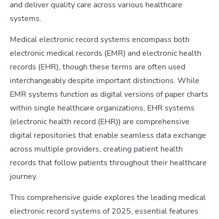
and deliver quality care across various healthcare
systems.
Medical electronic record systems encompass both
electronic medical records (EMR) and electronic health
records (EHR), though these terms are often used
interchangeably despite important distinctions. While
EMR systems function as digital versions of paper charts
within single healthcare organizations, EHR systems
(electronic health record (EHR)) are comprehensive
digital repositories that enable seamless data exchange
across multiple providers, creating patient health
records that follow patients throughout their healthcare
journey.
This comprehensive guide explores the leading medical
electronic record systems of 2025, essential features