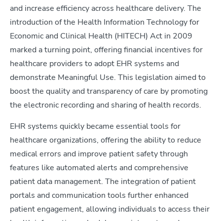
and increase efficiency across healthcare delivery. The
introduction of the Health Information Technology for
Economic and Clinical Health (HITECH) Act in 2009
marked a turning point, offering financial incentives for
healthcare providers to adopt EHR systems and
demonstrate Meaningful Use. This legislation aimed to
boost the quality and transparency of care by promoting
the electronic recording and sharing of health records.
EHR systems quickly became essential tools for
healthcare organizations, offering the ability to reduce
medical errors and improve patient safety through
features like automated alerts and comprehensive
patient data management. The integration of patient
portals and communication tools further enhanced
patient engagement, allowing individuals to access their