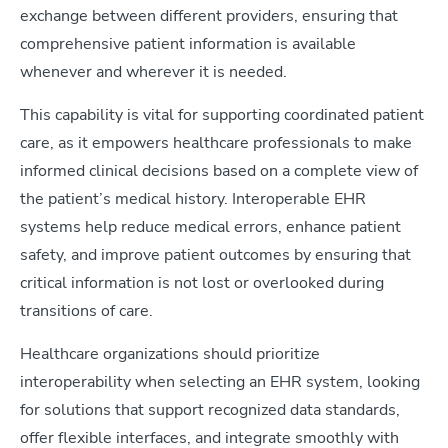
exchange between different providers, ensuring that
comprehensive patient information is available
whenever and wherever it is needed.
This capability is vital for supporting coordinated patient
care, as it empowers healthcare professionals to make
informed clinical decisions based on a complete view of
the patient’s medical history. Interoperable EHR
systems help reduce medical errors, enhance patient
safety, and improve patient outcomes by ensuring that
critical information is not lost or overlooked during
transitions of care.
Healthcare organizations should prioritize
interoperability when selecting an EHR system, looking
for solutions that support recognized data standards,
offer flexible interfaces, and integrate smoothly with