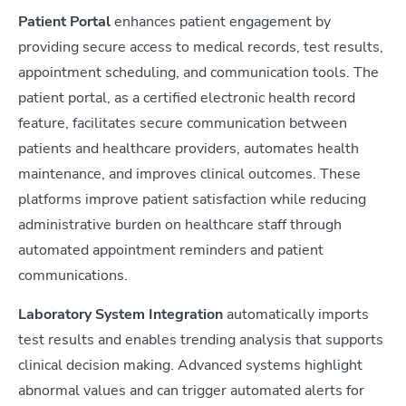
Patient Portal
enhances patient engagement by
providing secure access to medical records, test results,
appointment scheduling, and communication tools. The
patient portal, as a certified electronic health record
feature, facilitates secure communication between
patients and healthcare providers, automates health
maintenance, and improves clinical outcomes. These
platforms improve patient satisfaction while reducing
administrative burden on healthcare staff through
automated appointment reminders and patient
communications.
Laboratory System Integration
automatically imports
test results and enables trending analysis that supports
clinical decision making. Advanced systems highlight
abnormal values and can trigger automated alerts for