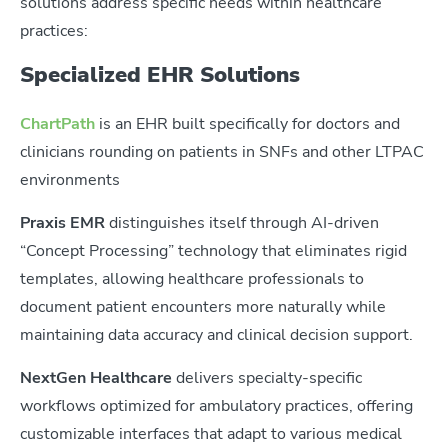
solutions address specific needs within healthcare
practices:
Specialized EHR Solutions
ChartPath
is a
n EHR built specifically for doctors and
clinicians rounding on patients in SNFs and other LTPAC
environments
Praxis EMR
distinguishes itself through AI-driven
“Concept Processing” technology that eliminates rigid
templates, allowing healthcare professionals to
document patient encounters more naturally while
maintaining data accuracy and clinical decision support.
NextGen Healthcare
delivers specialty-specific
workflows optimized for ambulatory practices, offering
customizable interfaces that adapt to various medical