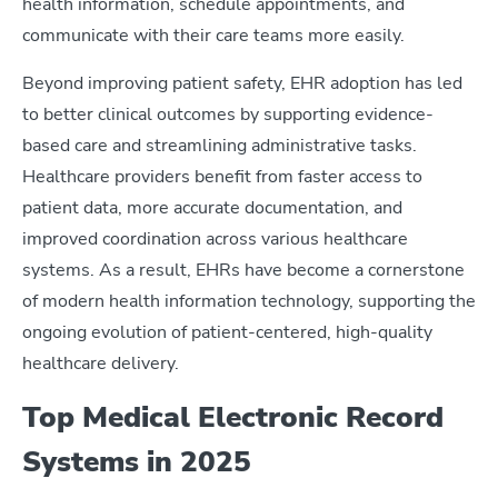
health information, schedule appointments, and
communicate with their care teams more easily.
Beyond improving patient safety, EHR adoption has led
to better clinical outcomes by supporting evidence-
based care and streamlining administrative tasks.
Healthcare providers benefit from faster access to
patient data, more accurate documentation, and
improved coordination across various healthcare
systems. As a result, EHRs have become a cornerstone
of modern health information technology, supporting the
ongoing evolution of patient-centered, high-quality
healthcare delivery.
Top Medical Electronic Record
Systems in 2025