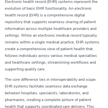
Electronic health record (EHR) systems represent the
evolution of basic EMR functionality. An electronic
health record (EHR) is a comprehensive digital
repository that supports seamless sharing of patient
information across multiple healthcare providers and
settings. While an electronic medical record typically
remains within a single medical practice, EHR systems
create a comprehensive view of patient health that
follows individuals across various medical specialties
and healthcare settings, streamlining workflows and
supporting quality care.
The core difference lies in interoperability and scope.
EHR systems facilitate seamless data exchange
between hospitals, specialists, laboratories, and
pharmacies, creating a complete picture of patient
health that supports coordinated care delivery. This