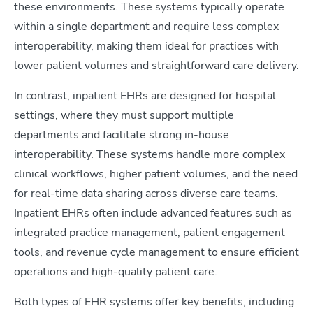
these environments. These systems typically operate
within a single department and require less complex
interoperability, making them ideal for practices with
lower patient volumes and straightforward care delivery.
In contrast, inpatient EHRs are designed for hospital
settings, where they must support multiple
departments and facilitate strong in-house
interoperability. These systems handle more complex
clinical workflows, higher patient volumes, and the need
for real-time data sharing across diverse care teams.
Inpatient EHRs often include advanced features such as
integrated practice management, patient engagement
tools, and revenue cycle management to ensure efficient
operations and high-quality patient care.
Both types of EHR systems offer key benefits, including