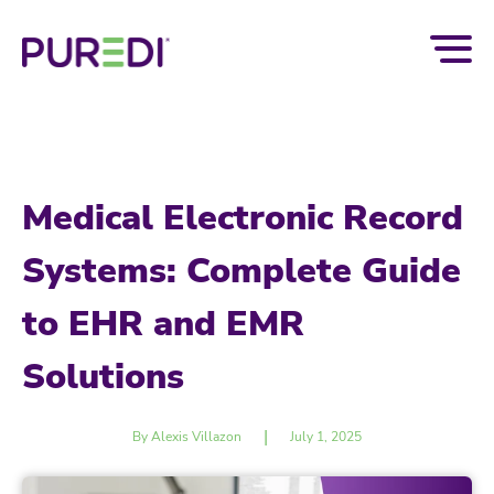
Medical Electronic Record
Systems: Complete Guide
to EHR and EMR
Solutions
|
By Alexis Villazon
July 1, 2025