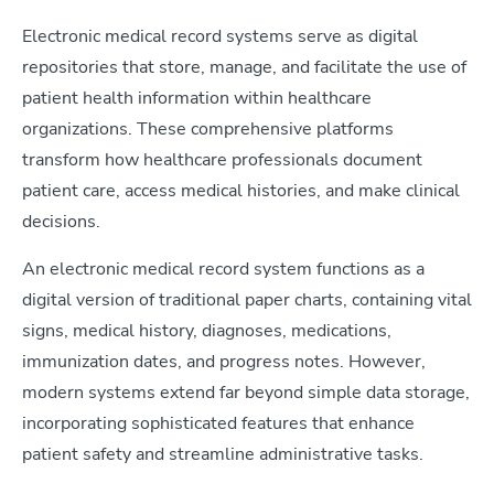
Electronic medical record systems serve as digital
repositories that store, manage, and facilitate the use of
patient health information within healthcare
organizations. These comprehensive platforms
transform how healthcare professionals document
patient care, access medical histories, and make clinical
decisions.
An electronic medical record system functions as a
digital version of traditional paper charts, containing vital
signs, medical history, diagnoses, medications,
immunization dates, and progress notes. However,
modern systems extend far beyond simple data storage,
incorporating sophisticated features that enhance
patient safety and streamline administrative tasks.