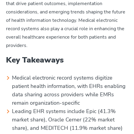
that drive patient outcomes, implementation
considerations, and emerging trends shaping the future
of health information technology. Medical electronic
record systems also play a crucial role in enhancing the
overall healthcare experience for both patients and
providers.
Key Takeaways
Medical electronic record systems digitize
patient health information, with EHRs enabling
data sharing across providers while EMRs
remain organization-specific
Leading EHR systems include Epic (41.3%
market share), Oracle Cerner (22% market
share), and MEDITECH (11.9% market share)