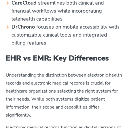
CareCloud
streamlines both clinical and
financial workflows while incorporating
telehealth capabilities
DrChrono
focuses on mobile accessibility with
customizable clinical tools and integrated
billing features
EHR vs EMR: Key Differences
Understanding the distinction between electronic health
records and electronic medical records is crucial for
healthcare organizations selecting the right system for
their needs. While both systems digitize patient
information, their scope and capabilities differ
significantly.
Electronic medical records function as digital versions of