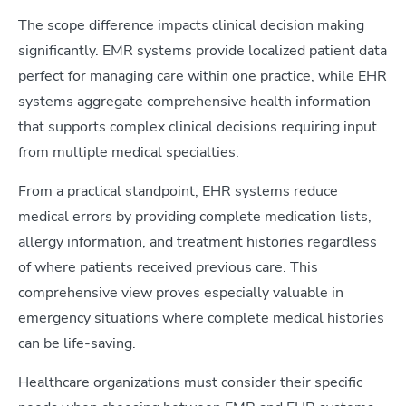
The scope difference impacts clinical decision making
significantly. EMR systems provide localized patient data
perfect for managing care within one practice, while EHR
systems aggregate comprehensive health information
that supports complex clinical decisions requiring input
from multiple medical specialties.
From a practical standpoint, EHR systems reduce
medical errors by providing complete medication lists,
allergy information, and treatment histories regardless
of where patients received previous care. This
comprehensive view proves especially valuable in
emergency situations where complete medical histories
can be life-saving.
Healthcare organizations must consider their specific