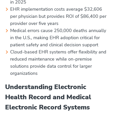
in 2025
EHR implementation costs average $32,606
per physician but provides ROI of $86,400 per
provider over five years
Medical errors cause 250,000 deaths annually
in the U.S., making EHR adoption critical for
patient safety and clinical decision support
Cloud-based EHR systems offer flexibility and
reduced maintenance while on-premise
solutions provide data control for larger
organizations
Understanding Electronic
Health Record and Medical
Electronic Record Systems