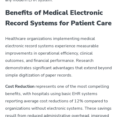
Benefits of Medical Electronic
Record Systems for Patient Care
Healthcare organizations implementing medical
electronic record systems experience measurable
improvements in operational efficiency, clinical
outcomes, and financial performance. Research
demonstrates significant advantages that extend beyond
simple digitization of paper records.
Cost Reduction
represents one of the most compelling
benefits, with hospitals using basic EHR systems
reporting average cost reductions of 12% compared to
organizations without electronic systems. These savings
result from reduced administrative overhead, improved