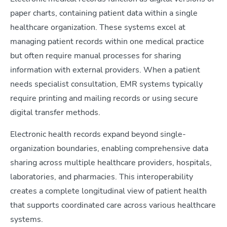
paper charts, containing patient data within a single
healthcare organization. These systems excel at
managing patient records within one medical practice
but often require manual processes for sharing
information with external providers. When a patient
needs specialist consultation, EMR systems typically
require printing and mailing records or using secure
digital transfer methods.
Electronic health records expand beyond single-
organization boundaries, enabling comprehensive data
sharing across multiple healthcare providers, hospitals,
laboratories, and pharmacies. This interoperability
creates a complete longitudinal view of patient health
that supports coordinated care across various healthcare
systems.