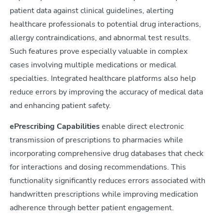
patient data against clinical guidelines, alerting
healthcare professionals to potential drug interactions,
allergy contraindications, and abnormal test results.
Such features prove especially valuable in complex
cases involving multiple medications or medical
specialties. Integrated healthcare platforms also help
reduce errors by improving the accuracy of medical data
and enhancing patient safety.
ePrescribing Capabilities
enable direct electronic
transmission of prescriptions to pharmacies while
incorporating comprehensive drug databases that check
for interactions and dosing recommendations. This
functionality significantly reduces errors associated with
handwritten prescriptions while improving medication
adherence through better patient engagement.