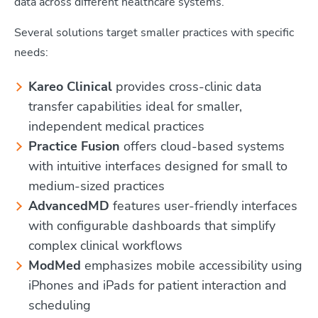
data across different healthcare systems.
Several solutions target smaller practices with specific
needs:
Kareo Clinical
provides cross-clinic data
transfer capabilities ideal for smaller,
independent medical practices
Practice Fusion
offers cloud-based systems
with intuitive interfaces designed for small to
medium-sized practices
AdvancedMD
features user-friendly interfaces
with configurable dashboards that simplify
complex clinical workflows
ModMed
emphasizes mobile accessibility using
iPhones and iPads for patient interaction and
scheduling