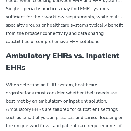
needs when choosing between EMR and EHR systems.
Single-specialty practices may find EMR systems
sufficient for their workflow requirements, while multi-
specialty groups or healthcare systems typically benefit
from the broader connectivity and data sharing
capabilities of comprehensive EHR solutions.
Ambulatory EHRs vs. Inpatient
EHRs
When selecting an EHR system, healthcare
organizations must consider whether their needs are
best met by an ambulatory or inpatient solution.
Ambulatory EHRs are tailored for outpatient settings
such as small physician practices and clinics, focusing on
the unique workflows and patient care requirements of