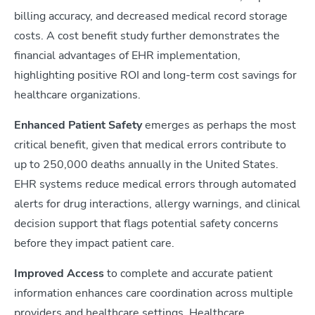
billing accuracy, and decreased medical record storage
costs. A cost benefit study further demonstrates the
financial advantages of EHR implementation,
highlighting positive ROI and long-term cost savings for
healthcare organizations.
Enhanced Patient Safety
emerges as perhaps the most
critical benefit, given that medical errors contribute to
up to 250,000 deaths annually in the United States.
EHR systems reduce medical errors through automated
alerts for drug interactions, allergy warnings, and clinical
decision support that flags potential safety concerns
before they impact patient care.
Improved Access
to complete and accurate patient
information enhances care coordination across multiple
providers and healthcare settings. Healthcare