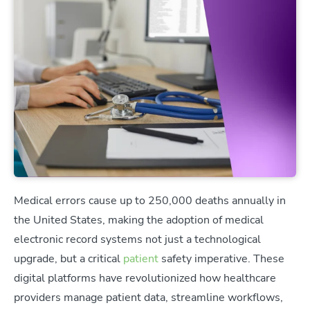
Medical errors cause up to 250,000 deaths annually in
the United States, making the adoption of medical
electronic record systems not just a technological
upgrade, but a critical
patient
safety imperative. These
digital platforms have revolutionized how healthcare
providers manage patient data, streamline workflows,