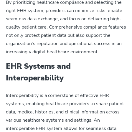
By prioritizing healthcare compliance and selecting the
right EHR system, providers can minimize risks, enable
seamless data exchange, and focus on delivering high-
quality patient care. Comprehensive compliance features
not only protect patient data but also support the
organization’s reputation and operational success in an
increasingly digital healthcare environment.
EHR Systems and
Interoperability
Interoperability is a cornerstone of effective EHR
systems, enabling healthcare providers to share patient
data, medical histories, and clinical information across
various healthcare systems and settings. An
interoperable EHR system allows for seamless data