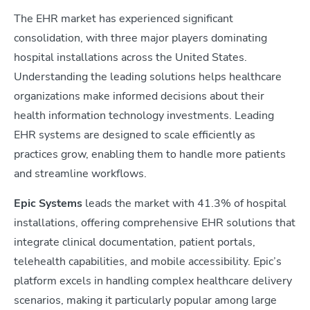
The EHR market has experienced significant
consolidation, with three major players dominating
hospital installations across the United States.
Understanding the leading solutions helps healthcare
organizations make informed decisions about their
health information technology investments. Leading
EHR systems are designed to scale efficiently as
practices grow, enabling them to handle more patients
and streamline workflows.
Epic Systems
leads the market with 41.3% of hospital
installations, offering comprehensive EHR solutions that
integrate clinical documentation, patient portals,
telehealth capabilities, and mobile accessibility. Epic’s
platform excels in handling complex healthcare delivery
scenarios, making it particularly popular among large