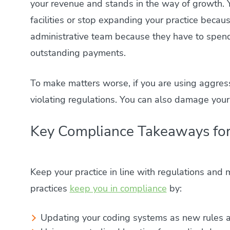
your revenue and stands in the way of growth. 
facilities or stop expanding your practice because
administrative team because they have to spend 
outstanding payments.
To make matters worse, if you are using aggressi
violating regulations. You can also damage your
Key Compliance Takeaways for
Keep your practice in line with regulations and m
practices
keep you in compliance
by:
Updating your coding systems as new rules a