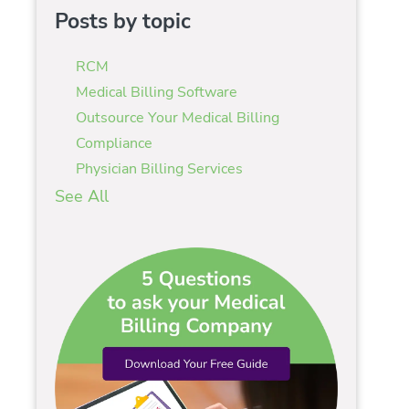
Posts by topic
RCM
Medical Billing Software
Outsource Your Medical Billing
Compliance
Physician Billing Services
See All