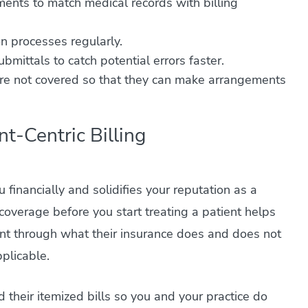
ments to match medical records with billing
 on processes regularly.
bmittals to catch potential errors faster.
 are not covered so that they can make arrangements
nt-Centric Billing
 financially and solidifies your reputation as a
 coverage before you start treating a patient helps
ient through what their insurance does and does not
pplicable.
their itemized bills so you and your practice do