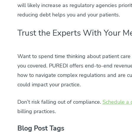
will likely increase as regulatory agencies prio
reducing debt helps you and your patients.
Trust the Experts With Your Me
Want to spend time thinking about patient car
you covered. PUREDI offers end-to-end revenu
how to navigate complex regulations and are cur
could impact your practice.
Don’t risk falling out of compliance.
Schedule a 
billing practices.
Blog Post Tags