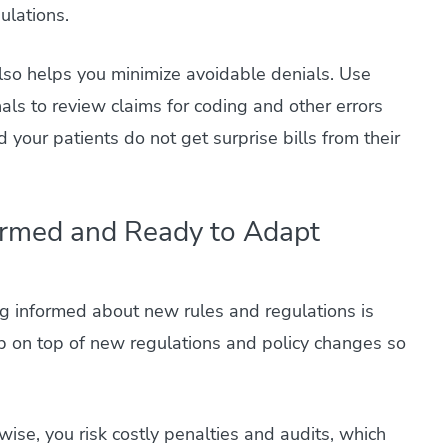
ulations.
so helps you minimize avoidable denials. Use
als to review claims for coding and other errors
 your patients do not get surprise bills from their
ormed and Ready to Adapt
ng informed about new rules and regulations is
p on top of new regulations and policy changes so
wise, you risk costly penalties and audits, which