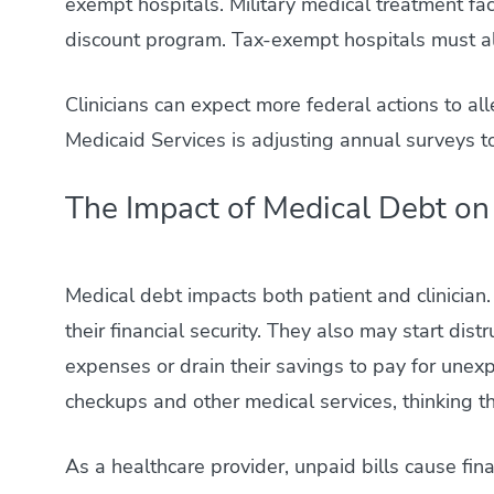
exempt hospitals. Military medical treatment faci
discount program. Tax-exempt hospitals must also
Clinicians can expect more federal actions to al
Medicaid Services is adjusting annual surveys 
The Impact of Medical Debt on 
Medical debt impacts both patient and clinician
their financial security. They also may start dis
expenses or drain their savings to pay for unexp
checkups and other medical services, thinking th
As a healthcare provider, unpaid bills cause fina