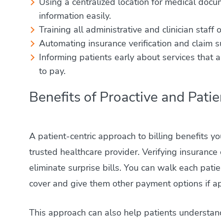
Using a centralized location for medical docu
information easily.
Training all administrative and clinician staff
Automating insurance verification and claim su
Informing patients early about services that
to pay.
Benefits of Proactive and Patie
A patient-centric approach to billing benefits you
trusted healthcare provider. Verifying insurance
eliminate surprise bills. You can walk each pat
cover and give them other payment options if a
This approach can also help patients understand 