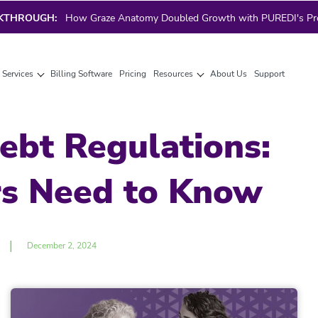
AKTHROUGH:
How Graze Anatomy Doubled Growth with PUREDI's Prec
g Services
Billing Software
Pricing
Resources
About Us
Support
ebt Regulations:
rs Need to Know
|
December 2, 2024