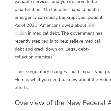
valuable services, and you deserve to be
paid for them. On the other hand, a health
emergency can easily bankrupt your patient.
As of 2021, Americans owed about
$88
billion
in medical debt. The government has
recently stepped in to help relieve medical
debt and crack down on illegal debt-
collection practices.
These regulatory changes could impact your pra
Here is what you need to know about the Biden-
efforts.
Overview of the New Federal A