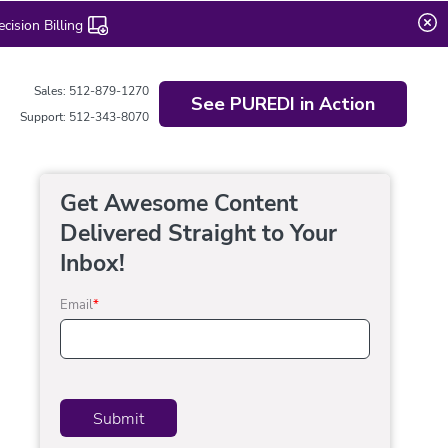
ision Billing
Sales: 512-879-1270
See PUREDI in Action
Support: 512-343-8070
Get Awesome Content
Delivered Straight to Your
Inbox!
Email
*