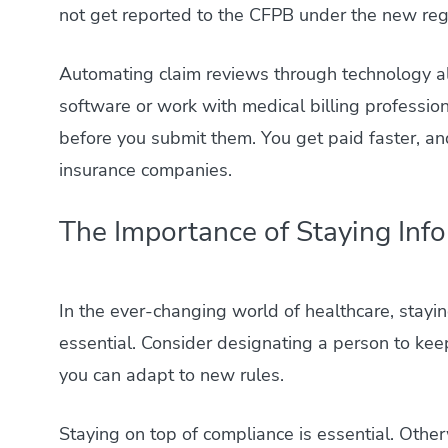
not get reported to the CFPB under the new reg
Automating claim reviews through technology al
software or work with medical billing profession
before you submit them. You get paid faster, and
insurance companies.
The Importance of Staying Inf
In the ever-changing world of healthcare, stayi
essential. Consider designating a person to kee
you can adapt to new rules.
Staying on top of compliance is essential. Other