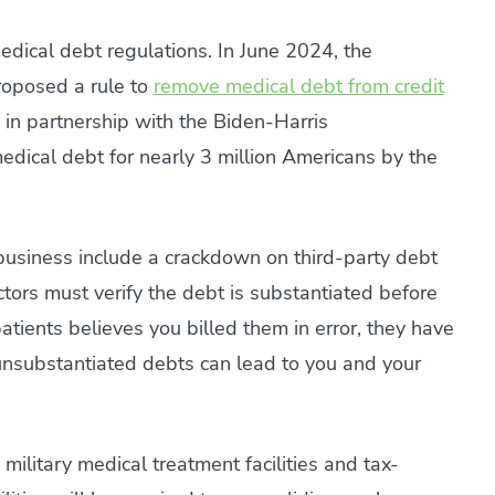
edical debt regulations. In June 2024, the
roposed a rule to
remove medical debt from credit
 in partnership with the Biden-Harris
medical debt for nearly 3 million Americans by the
business include a crackdown on third-party debt
ctors must verify the debt is substantiated before
patients believes you billed them in error, they have
or unsubstantiated debts can lead to you and your
 military medical treatment facilities and tax-