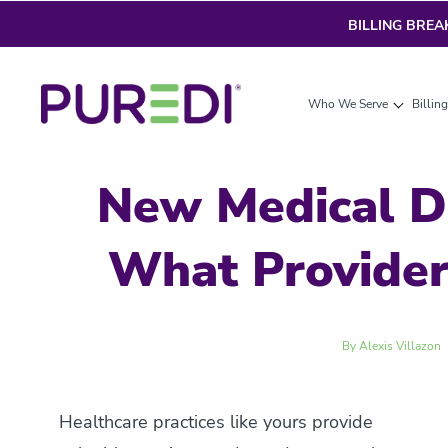
BILLING BRE
Who We Serve
Billin
New Medical D
What Provide
By Alexis Villazon
Healthcare practices like yours provide