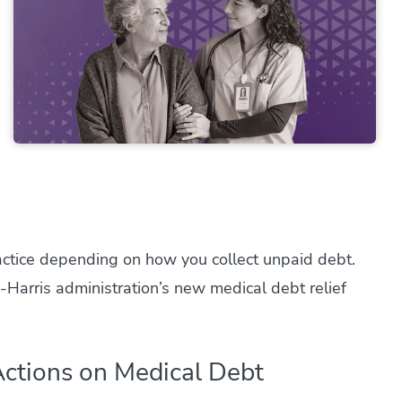
ctice depending on how you collect unpaid debt.
Harris administration’s new medical debt relief
ctions on Medical Debt