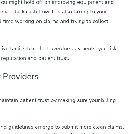
You might hold off on improving equipment and
 you lack cash flow. It is also taxing to your
time working on claims and trying to collect
ve tactics to collect overdue payments, you risk
 reputation and patient trust.
 Providers
aintain patient trust by making sure your billing
nd guidelines emerge to submit more clean claims.