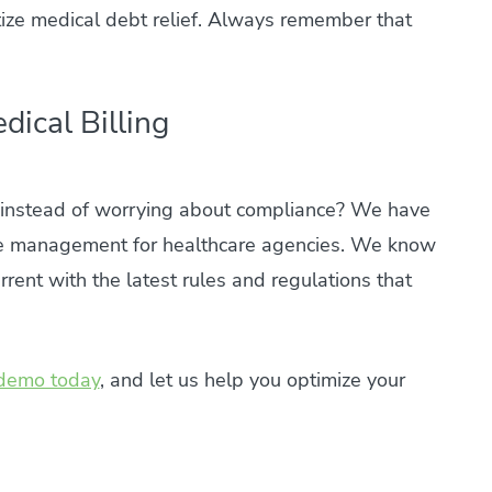
ritize medical debt relief. Always remember that
dical Billing
e instead of worrying about compliance? We have
e management for healthcare agencies. We know
rent with the latest rules and regulations that
demo today
, and let us help you optimize your