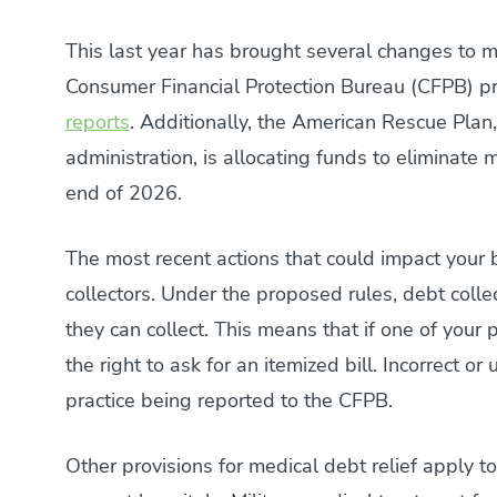
This last year has brought several changes to m
Consumer Financial Protection Bureau (CFPB) p
reports
. Additionally, the American Rescue Plan,
administration, is allocating funds to eliminate 
end of 2026.
The most recent actions that could impact your 
collectors. Under the proposed rules, debt colle
they can collect. This means that if one of your 
the right to ask for an itemized bill. Incorrect 
practice being reported to the CFPB.
Other provisions for medical debt relief apply to