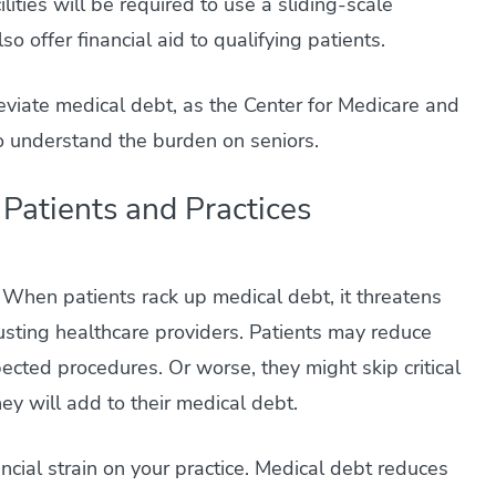
lities will be required to use a sliding-scale
 offer financial aid to qualifying patients.
leviate medical debt, as the Center for Medicare and
to understand the burden on seniors.
Patients and Practices
. When patients rack up medical debt, it threatens
trusting healthcare providers. Patients may reduce
ected procedures. Or worse, they might skip critical
ey will add to their medical debt.
ncial strain on your practice. Medical debt reduces