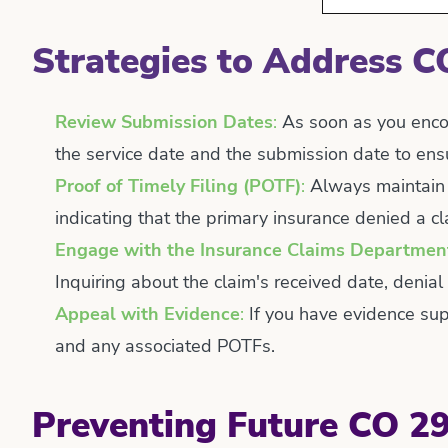
Strategies to Address C
Review Submission Dates
:
As soon as you encou
the service date and the submission date to ensur
Proof of Timely Filing (POTF)
:
Always maintain c
indicating that the primary insurance denied a 
Engage with the Insurance Claims Departmen
Inquiring about the claim's received date, denial
Appeal with Evidence
:
If you have evidence supp
and any associated POTFs.
Preventing Future CO 29