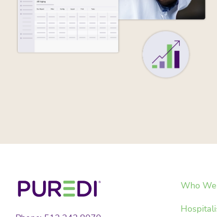
Who We 
Hospitali