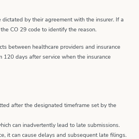
 dictated by their agreement with the insurer. If a
 the CO 29 code to identify the reason.
tracts between healthcare providers and insurance
aim 120 days after service when the insurance
tted after the designated timeframe set by the
ich can inadvertently lead to late submissions.
ice, it can cause delays and subsequent late filings.