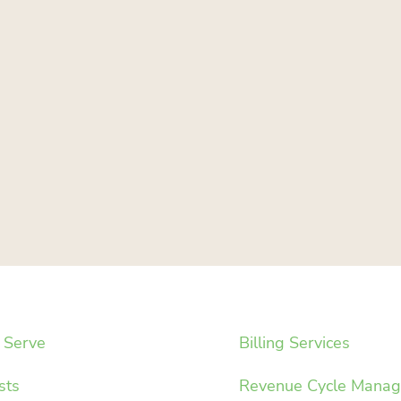
Serve
Billing Services
sts
Revenue Cycle Mana