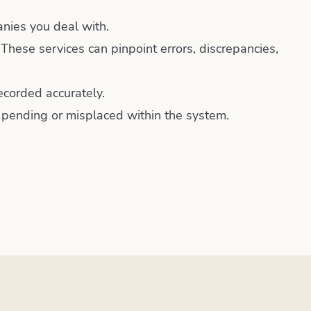
anies you deal with.
 These services can pinpoint errors, discrepancies,
ecorded accurately.
t pending or misplaced within the system.