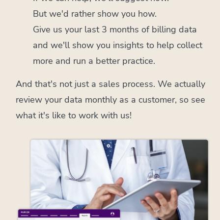
But we'd rather show you how.
Give us your last 3 months of billing data
and we'll show you insights to help collect
more and run a better practice.
And that's not just a sales process. We actually
review your data monthly as a customer, so see
what it's like to work with us!