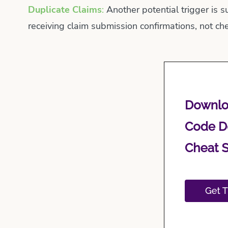
Duplicate Claims
:
Another potential trigger is s
receiving claim submission confirmations, not che