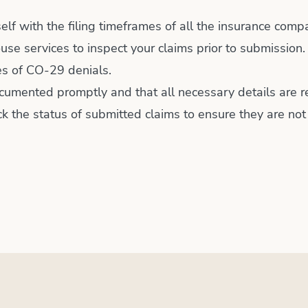
self with the filing timeframes of all the insurance comp
use services to inspect your claims prior to submission.
ces of CO-29 denials.
cumented promptly and that all necessary details are r
k the status of submitted claims to ensure they are no