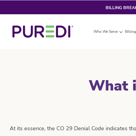
BILLING BRE
Who We Serve
Billin
What i
At its essence, the CO 29 Denial Code indicates th