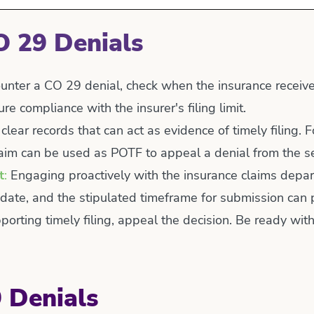
O 29 Denials
nter a CO 29 denial, check when the insurance received 
e compliance with the insurer's filing limit.
lear records that can act as evidence of timely filing.
claim can be used as POTF to appeal a denial from the s
t
:
Engaging proactively with the insurance claims depart
 date, and the stipulated timeframe for submission can 
orting timely filing, appeal the decision. Be ready with
 Denials