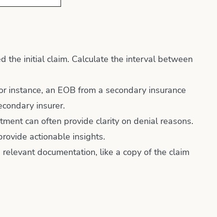
the initial claim. Calculate the interval between
 For instance, an EOB from a secondary insurance
econdary insurer.
ment can often provide clarity on denial reasons.
provide actionable insights.
 relevant documentation, like a copy of the claim