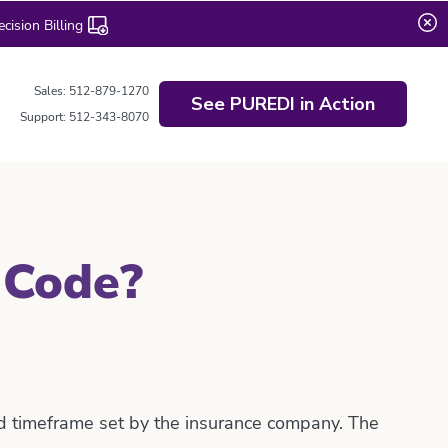
ision Billing
Sales: 512-879-1270
See PUREDI in Action
Support: 512-343-8070
 Code?
ed timeframe set by the insurance company. The