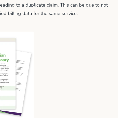
leading to a duplicate claim. This can be due to not
ed billing data for the same service.