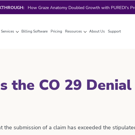
AKTHROUGH:
How Graze Anatomy Doubled Growth with PUREDI's Prec
g Services
Billing Software
Pricing
Resources
About Us
Support
s the CO 29 Denial
at the submission of a claim has exceeded the stipulat