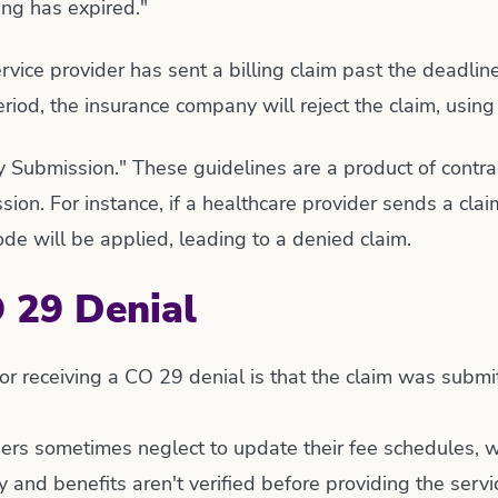
ling has expired."
rvice provider has sent a billing claim past the deadline
riod, the insurance company will reject the claim, using
mely Submission." These guidelines are a product of con
ssion. For instance, if a healthcare provider sends a cl
e will be applied, leading to a denied claim.
 29 Denial
r receiving a CO 29 denial is that the claim was submi
ers sometimes neglect to update their fee schedules, wh
ity and benefits aren't verified before providing the serv