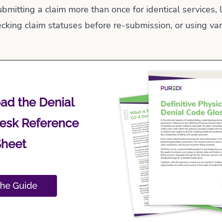
ubmitting a claim more than once for identical services, 
cking claim statuses before re-submission, or using vari