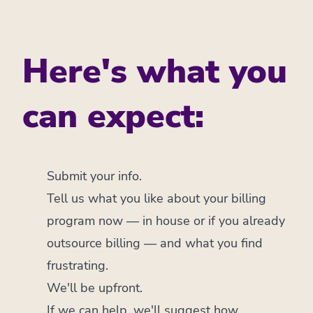
Here's what you
can expect:
Submit your info.
Tell us what you like about your billing
program now — in house or if you already
outsource billing — and what you find
frustrating.
We'll be upfront.
If we can help, we'll suggest how.