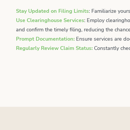
Stay Updated on Filing Limits
: Familiarize your
Use Clearinghouse Services
: Employ clearingho
and confirm the timely filing, reducing the chan
Prompt Documentation:
Ensure services are do
Regularly Review Claim Status:
Constantly chec