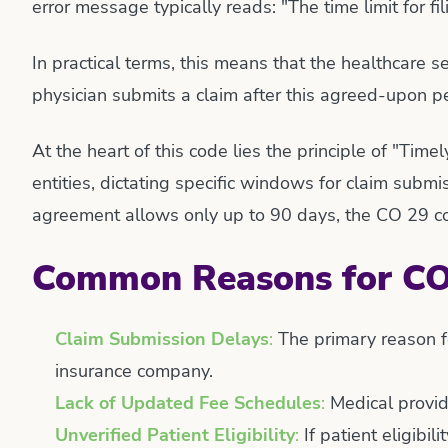
error message typically reads: "The time limit for fi
In practical terms, this means that the healthcare se
physician submits a claim after this agreed-upon pe
At the heart of this code lies the principle of "Ti
entities, dictating specific windows for claim submi
agreement allows only up to 90 days, the CO 29 cod
Common Reasons for CO
Claim Submission Delays
:
The primary reason fo
insurance company.
Lack of Updated Fee Schedules
:
Medical provid
Unverified Patient Eligibility
:
If patient eligibil