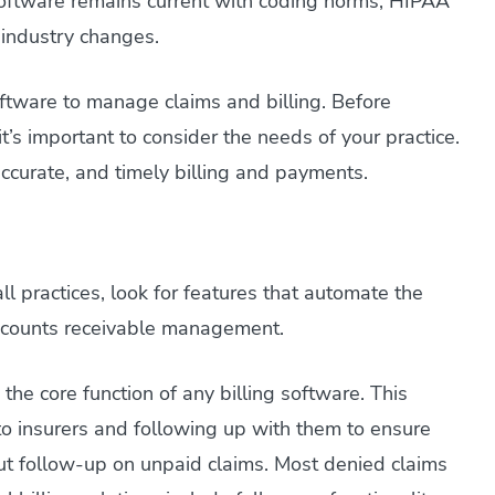
oftware remains current with coding norms, HIPAA
 industry changes.
oftware to manage claims and billing. Before
it’s important to consider the needs of your practice.
 accurate, and timely billing and payments.
l practices, look for features that automate the
 accounts receivable management.
he core function of any billing software. This
to insurers and following up with them to ensure
t follow-up on unpaid claims. Most denied claims