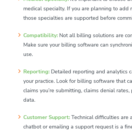
medical specialty. If you are planning to add 
those specialties are supported before commit
Compatibility:
Not all billing solutions are c
Make sure your billing software can synchroni
use.
Reporting:
Detailed reporting and analytics c
your practice. Look for billing software that
claims you’re submitting, claims denial rates
data.
Customer Support:
Technical difficulties are
chatbot or emailing a support request is a fi