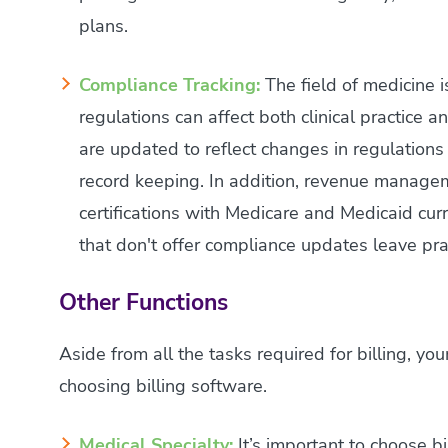
plans.
Compliance Tracking:
The field of medicine 
regulations can affect both clinical practice an
are updated to reflect changes in regulations
record keeping. In addition, revenue managem
certifications with Medicare and Medicaid curr
that don't offer compliance updates leave prac
Other Functions
Aside from all the tasks required for billing, yo
choosing billing software.
Medical Specialty:
It’s important to choose b