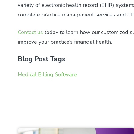
variety of electronic health record (EHR) syste
complete practice management services and offe
Contact us
today to learn how our customized sui
improve your practice’s financial health.
Blog Post Tags
Medical Billing Software