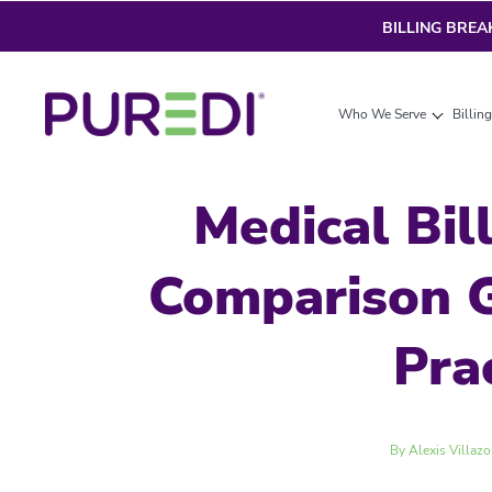
BILLING BRE
Who We Serve
Billin
Medical Bil
Comparison G
Pra
By Alexis Villazo