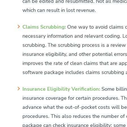
can be edited and resubmitted. Not all medical
which can result in lost revenue.
Claims Scrubbing:
One way to avoid claims de
necessary information and relevant coding. Loo
scrubbing. The scrubbing process is a review 
insurance eligibility, and other potential err
improves the rate of clean claims that are ap
software package includes claims scrubbing 
Insurance Eligibility Verification:
Some billin
insurance coverage for certain procedures. Th
advance what the out-of-pocket costs will be
procedures. This also reduces the number of cl
package can check insurance eligibility; some