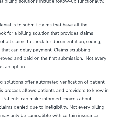
 billing solutions include follow-up functionality,
nial is to submit claims that have all the
k for a billing solution that provides claims
of all claims to check for documentation, coding,
ors that can delay payment. Claims scrubbing
proved and paid on the first submission. Not every
as an option.
g solutions offer automated verification of patient
is process allows patients and providers to know in
. Patients can make informed choices about
aims denied due to ineligibility. Not every billing
 may only be compatible with certain insurance