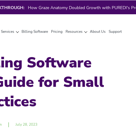
AKTHROUGH:
How Graze Anatomy Doubled Growth with PUREDI's Prec
g Services
Billing Software
Pricing
Resources
About Us
Support
ling Software
uide for Small
ctices
|
n
July 28, 2023