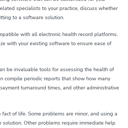
related specialists to your practice, discuss whether
ting to a software solution.
ompatible with all electronic health record platforms.
ze with your existing software to ensure ease of
an be invaluable tools for assessing the health of
 can compile periodic reports that show how many
, payment turnaround times, and other administrative
 a fact of life. Some problems are minor, and using a
ne solution. Other problems require immediate help