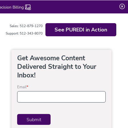
ision Billing
Sales: 512-879-1270
See PUREDI in Action
Support: 512-343-8070
Get Awesome Content
Delivered Straight to Your
Inbox!
Email
*