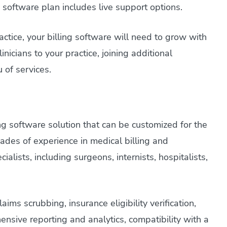
ng software plan includes live support options.
ctice, your billing software will need to grow with
nicians to your practice, joining additional
 of services.
g software solution that can be customized for the
ades of experience in medical billing and
alists, including surgeons, internists, hospitalists,
.
ms scrubbing, insurance eligibility verification,
nsive reporting and analytics, compatibility with a