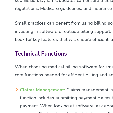
submission. Dynamic updates can ensure that s
regulations, Medicare guidelines, and insurance
Small practices can benefit from using billing s
investing in software or outside billing support, 
Look for key features that will ensure efficient,
Technical Functions
When choosing medical billing software for smal
core functions needed for efficient billing and
Claims Management:
Claims management is t
function includes submitting payment claims 
payment. When looking at software, ask abou