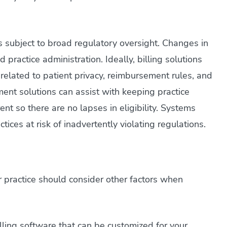
is subject to broad regulatory oversight. Changes in
d practice administration. Ideally, billing solutions
 related to patient privacy, reimbursement rules, and
ent solutions can assist with keeping practice
ent so there are no lapses in eligibility. Systems
tices at risk of inadvertently violating regulations.
ur practice should consider other factors when
illing software that can be customized for your