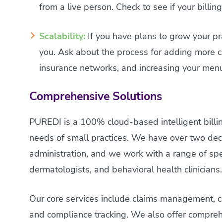
from a live person. Check to see if your billi
Scalability:
If you have plans to grow your pra
you. Ask about the process for adding more cli
insurance networks, and increasing your menu
Comprehensive Solutions
PUREDI is a 100% cloud-based intelligent billin
needs of small practices. We have over two dec
administration, and we work with a range of speci
dermatologists, and behavioral health clinicians
Our core services include claims management, clai
and compliance tracking. We also offer comprehe