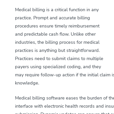
Medical billing is a critical function in any
practice. Prompt and accurate billing
procedures ensure timely reimbursement
and predictable cash flow. Unlike other
industries, the billing process for medical
practices is anything but straightforward.
Practices need to submit claims to multiple
payers using specialized coding, and they
may require follow-up action if the initial claim i
knowledge.
Medical billing software eases the burden of the
interface with electronic health records and in