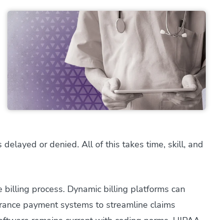
s delayed or denied. All of this takes time, skill, and
 billing process. Dynamic billing platforms can
surance payment systems to streamline claims