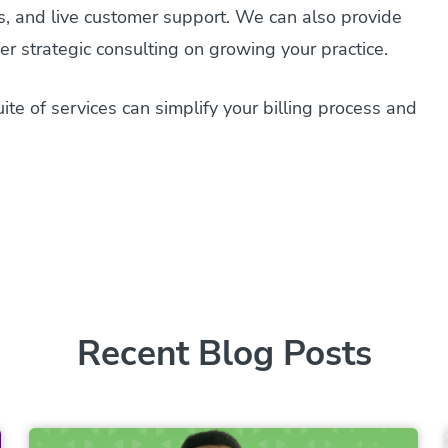
ms, and live customer support. We can also provide
r strategic consulting on growing your practice.
te of services can simplify your billing process and
Recent Blog Posts