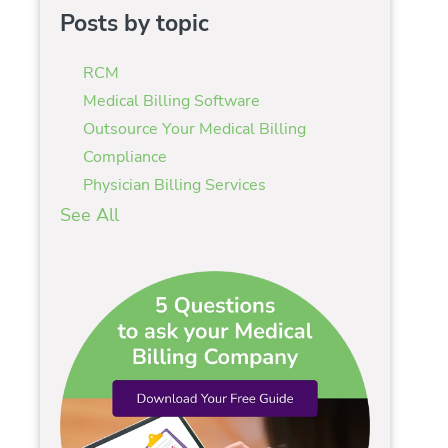
Posts by topic
RCM
Medical Billing Software
Outsource Your Medical Billing
Compliance
Physician Billing Services
See All