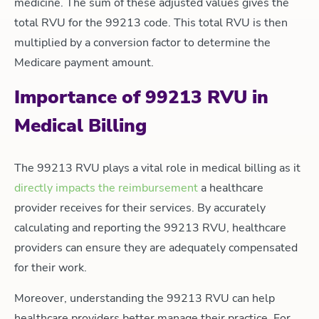
medicine. The sum of these adjusted values gives the
total RVU for the 99213 code. This total RVU is then
multiplied by a conversion factor to determine the
Medicare payment amount.
Importance of 99213 RVU in
Medical Billing
The 99213 RVU plays a vital role in medical billing as it
directly impacts the reimbursement
a healthcare
provider receives for their services. By accurately
calculating and reporting the 99213 RVU, healthcare
providers can ensure they are adequately compensated
for their work.
Moreover, understanding the 99213 RVU can help
healthcare providers better manage their practice. For