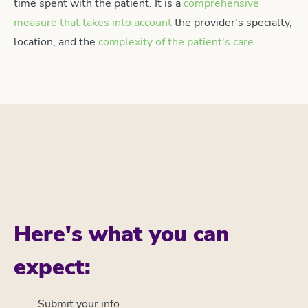
time spent with the patient. It is a
comprehensive
measure that takes into account
the provider's specialty,
location, and the
complexity of the patient's care
.
Here's what you can
expect:
Submit your info.