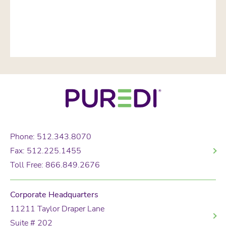
Phone: 512.343.8070
Fax: 512.225.1455
Toll Free: 866.849.2676
Corporate Headquarters
11211 Taylor Draper Lane
Suite # 202