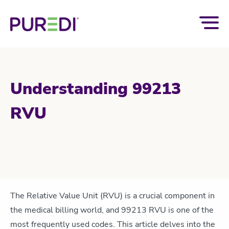
Understanding 99213
RVU
The Relative Value Unit (RVU) is a crucial
component
in
the medical billing world, and 99213 RVU is one of the
most
frequently
used codes. This article delves into the