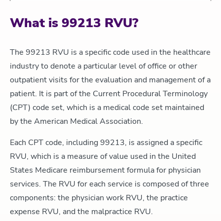
What is 99213 RVU?
The 99213 RVU is a specific code used in the healthcare
industry to denote a particular level of office or other
outpatient visits for the evaluation and management of a
patient. It is part of the Current Procedural Terminology
(CPT) code set, which is a medical code set maintained
by the American Medical Association.
Each CPT code, including 99213, is assigned a specific
RVU, which is a measure of value used in the United
States Medicare reimbursement formula for physician
services. The RVU for each service is composed of three
components: the physician work RVU, the practice
expense RVU, and the malpractice RVU.