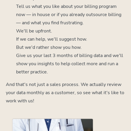
Tell us what you like about your billing program
now — in house or if you already outsource billing
— and what you find frustrating.
We'll be upfront.
If we can help, we'll suggest how.
But we'd rather show you how.
Give us your last 3 months of billing data and we'll
show you insights to help collect more and run a
better practice.
And that's not just a sales process. We actually review
your data monthly as a customer, so see what it's like to
work with us!