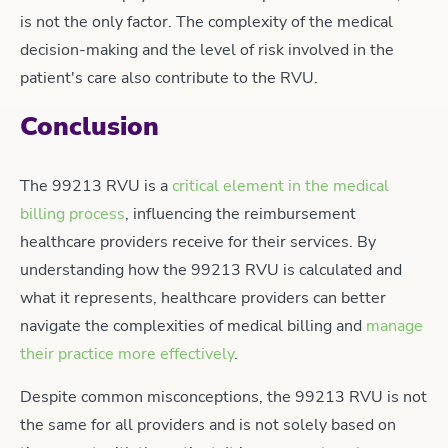
is not the only factor. The complexity of the medical
decision-making and the level of risk involved in the
patient's care also contribute to the RVU.
Conclusion
The 99213 RVU is a
critical element in the medical
billing process
, influencing the reimbursement
healthcare providers receive for their services. By
understanding how the 99213 RVU is calculated and
what it represents, healthcare providers can better
navigate the complexities of medical billing and
manage
their practice more effectively
.
Despite common misconceptions, the 99213 RVU is not
the same for all providers and is not solely based on