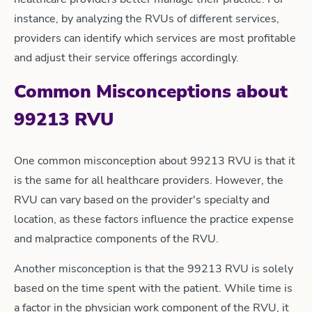
instance, by analyzing the RVUs of different services,
providers can identify which services are most profitable
and adjust their service offerings accordingly.
Common Misconceptions about
99213 RVU
One common misconception about 99213 RVU is that it
is the same for all healthcare providers. However, the
RVU can vary based on the provider's specialty and
location, as these factors influence the practice expense
and malpractice components of the RVU.
Another misconception is that the 99213 RVU is solely
based on the time spent with the patient. While time is
a factor in the physician work component of the RVU, it