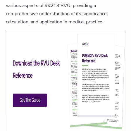
various aspects of 99213 RVU, providing a
comprehensive understanding of its significance,
calculation, and application in medical practice.