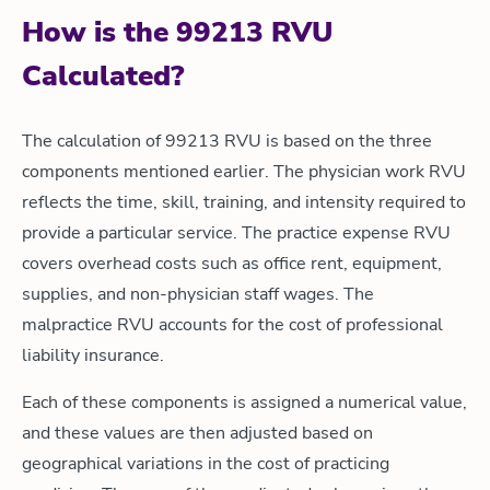
How is the 99213 RVU
Calculated?
The calculation of 99213 RVU is based on the three
components mentioned earlier. The physician work RVU
reflects the time, skill, training, and intensity required to
provide a particular service. The practice expense RVU
covers overhead costs such as office rent, equipment,
supplies, and non-physician staff wages. The
malpractice RVU accounts for the cost of professional
liability insurance.
Each of these components is assigned a numerical value,
and these values are then adjusted based on
geographical variations in the cost of practicing