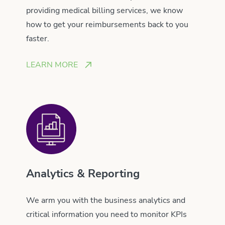
providing medical billing services, we know
how to get your reimbursements back to you
faster.
LEARN MORE
Analytics & Reporting
We arm you with the business analytics and
critical information you need to monitor KPIs