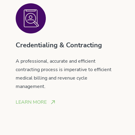
Credentialing & Contracting
A professional, accurate and efficient
contracting process is imperative to efficient
medical billing and revenue cycle
management.
LEARN MORE