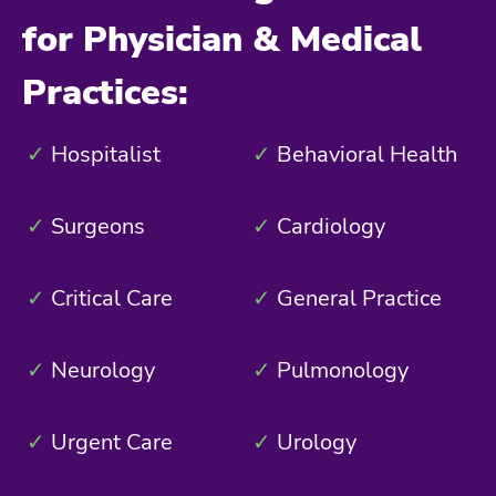
for Physician & Medical
Practices:
✓
Hospitalist
✓
Behavioral Health
✓
Surgeons
✓
Cardiology
✓
Critical Care
✓
General Practice
✓
Neurology
✓
Pulmonology
✓
Urgent Care
✓
Urology