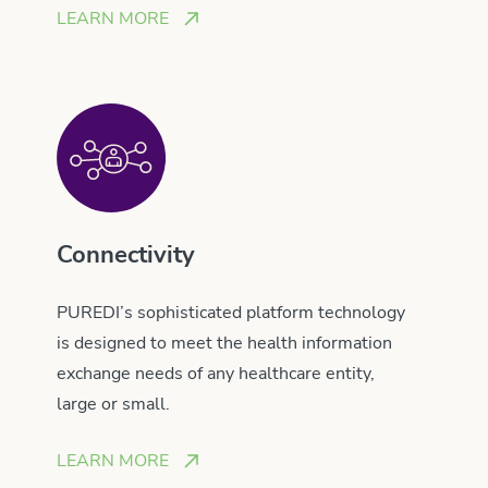
LEARN MORE
Connectivity
PUREDI’s sophisticated platform technology
is designed to meet the health information
exchange needs of any healthcare entity,
large or small.
LEARN MORE