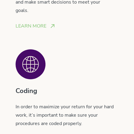
and make smart decisions to meet your
goals.
LEARN MORE
Coding
In order to maximize your return for your hard
work, it’s important to make sure your
procedures are coded properly.