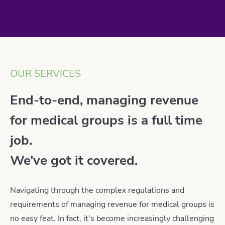
OUR SERVICES
End-to-end, managing revenue
for medical groups is a full time
job.
We’ve got it covered.
Navigating through the complex regulations and
requirements of managing revenue for medical groups is
no easy feat. In fact, it's become increasingly challenging