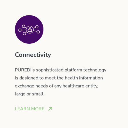
Connectivity
PUREDI’s sophisticated platform technology
is designed to meet the health information
exchange needs of any healthcare entity,
large or small.
LEARN MORE