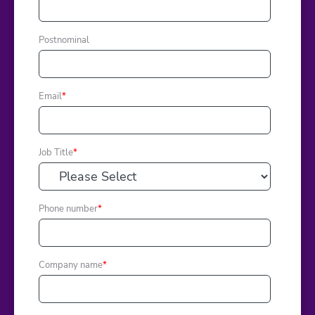
Postnominal
Email
*
Job Title
*
Phone number
*
Company name
*