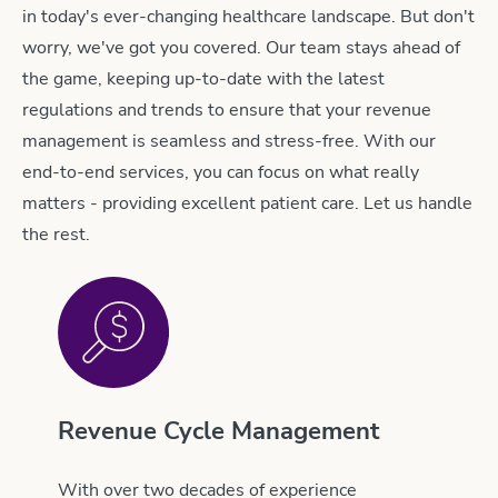
in today's ever-changing healthcare landscape. But don't
worry, we've got you covered. Our team stays ahead of
the game, keeping up-to-date with the latest
regulations and trends to ensure that your revenue
management is seamless and stress-free. With our
end-to-end services, you can focus on what really
matters - providing excellent patient care. Let us handle
the rest.
Revenue Cycle Management
With over two decades of experience