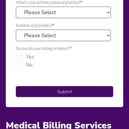
What's your primary place of practice?
*
Number of providers?
*
Do you do your billing in house?
*
Yes
No
Medical Billing Services