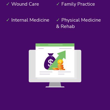
✓
Wound Care
✓
Family Practice
✓
Internal Medicine
✓
Physical Medicine
& Rehab