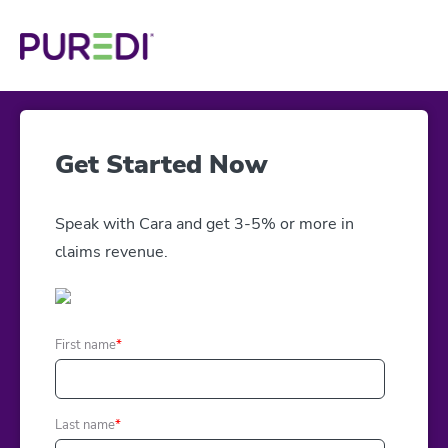
Get Started Now
Speak with Cara and get 3-5% or more in
claims revenue.
First name
*
Last name
*