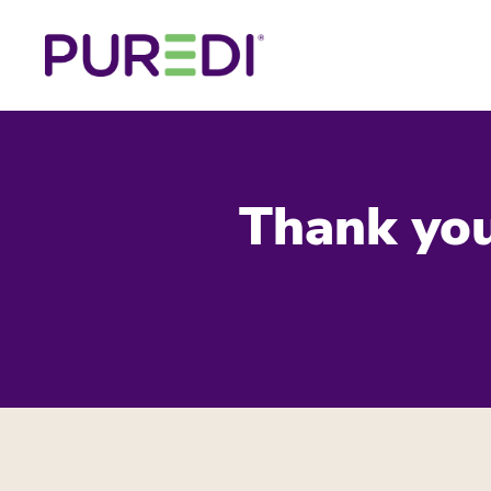
Thank you