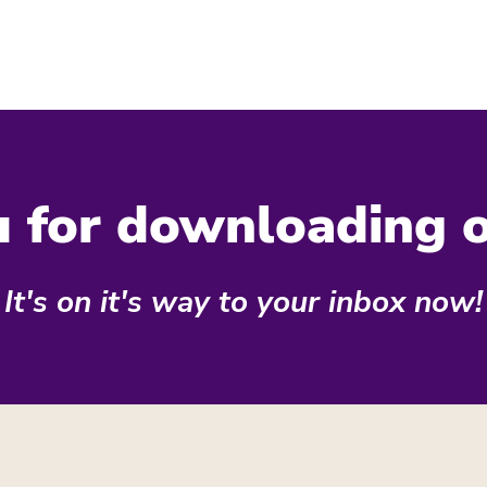
 for downloading 
It's on it's way to your inbox now!