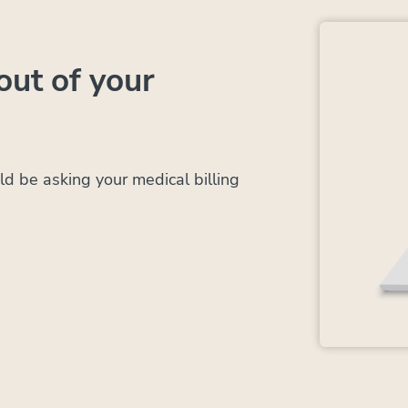
out of your
d be asking your medical billing