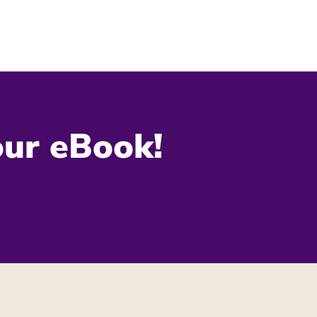
our eBook!