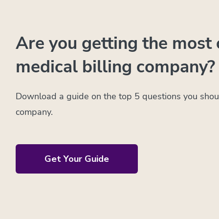
Are you getting the most 
medical billing company?
Download a guide on the top 5 questions you shoul
company.
Get Your Guide