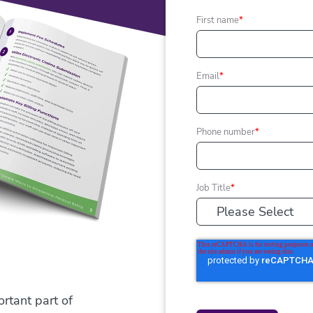
First name
*
Email
*
Phone number
*
Job Title
*
tant part of