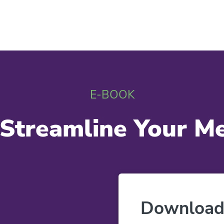
E-BOOK
Streamline Your Med
Download