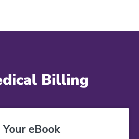
ical Billing
 Your eBook