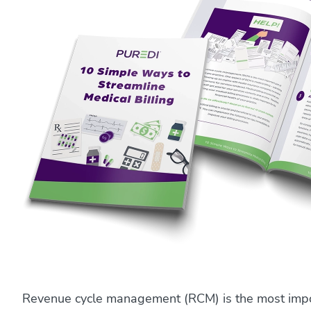
Revenue cycle management (RCM) is the most impor