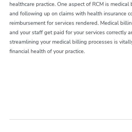
healthcare practice. One aspect of RCM is medical 
and following up on claims with health insurance c
reimbursement for services rendered. Medical billi
and your staff get paid for your services correctly 
streamlining your medical billing processes is vitall
financial health of your practice.