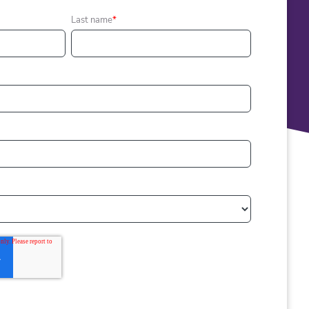
Last name
*