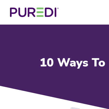
10 Ways To 