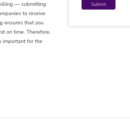
billing — submitting
ompanies to receive
ng ensures that you
and on time. Therefore,
y important for the